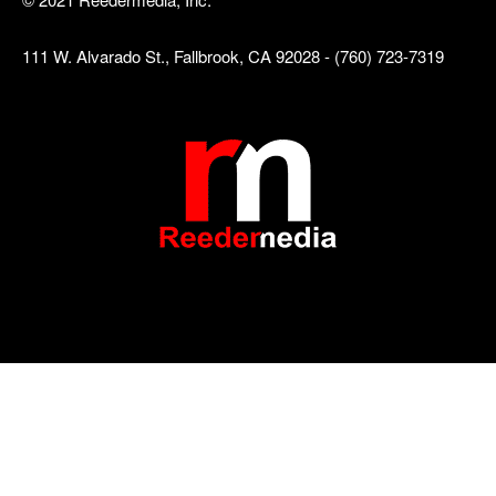
111 W. Alvarado St., Fallbrook, CA 92028 - (760) 723-7319