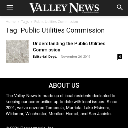
Home
Tags
Public Utilities Commission
Tag: Public Utilities Commission
Understanding the Public Utilities
Commission
Editorial Dept.
-
November 26, 2019
0
ABOUT US
The Valley News is made up of local residents dedicated to
keeping our communities up-to-date with local issues. Since
2001, we've covered Temecula, Murrieta, Lake Elsinore,
Wildomar, Winchester, Menifee, Hemet, and San Jacinto.
© 2021 Reedermedia, Inc.