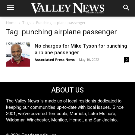
Home
Tags
Punching airplane passenger
Tag: punching airplane passenger
No charges for Mike Tyson for punching
airplane passenger
Associated Press News
-
May 10, 2022
0
ABOUT US
The Valley News is made up of local residents dedicated to
keeping our communities up-to-date with local issues. Since
2001, we've covered Temecula, Murrieta, Lake Elsinore,
Wildomar, Winchester, Menifee, Hemet, and San Jacinto.
© 2021 Reedermedia, Inc.