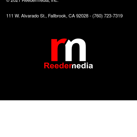
111 W. Alvarado St., Fallbrook, CA 92028 - (760) 723-7319