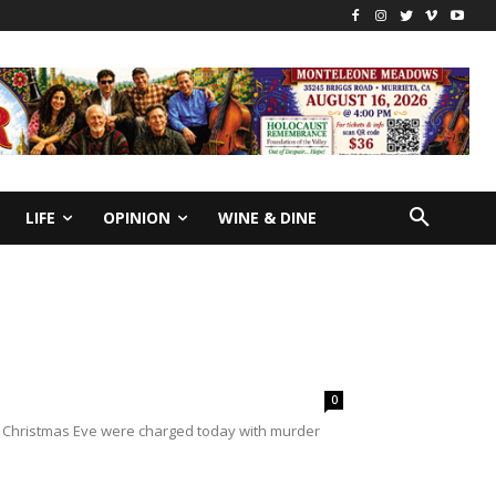
LIFE
OPINION
WINE & DINE
0
 on Christmas Eve were charged today with murder