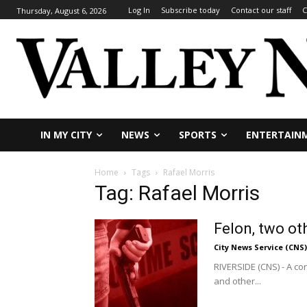
Log In
Subscribe today
Contact our staff
C
Thursday, August 6, 2026
IN MY CITY
NEWS
SPORTS
ENTERTAIN
Home
Tags
Rafael Morris
Tag: Rafael Morris
Felon, two o
City News Service (CNS)
RIVERSIDE (CNS) - A co
and other...