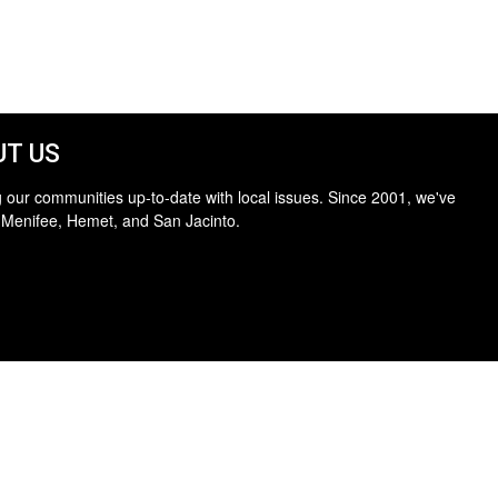
T US
 our communities up-to-date with local issues. Since 2001, we've
 Menifee, Hemet, and San Jacinto.