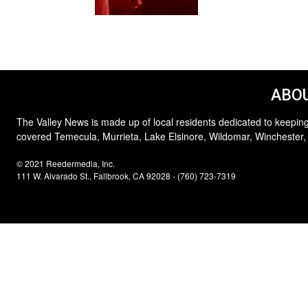
ABOU
The Valley News is made up of local residents dedicated to keeping
covered Temecula, Murrieta, Lake Elsinore, Wildomar, Winchester,
© 2021 Reedermedia, Inc.
111 W. Alvarado St., Fallbrook, CA 92028 - (760) 723-7319