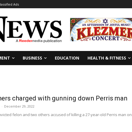
lassified Ads
MENT
BUSINESS
EDUCATION
HEALTH & FITNESS
thers charged with gunning down Perris man
-
December 29, 2022
nvicted felon and two others accused of killing a 27-year-old Perris man