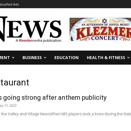
lassified Ads
MENT
BUSINESS
EDUCATION
HEALTH & FITNESS
taurant
going strong after anthem publicity
ay 11, 2023
 the Valley and Village NewsWhen NFL players took a knee during the Nation