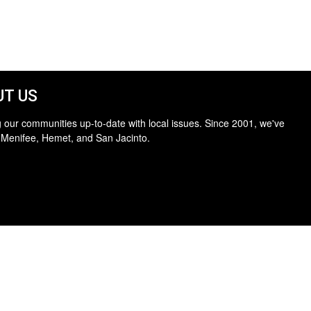
T US
 our communities up-to-date with local issues. Since 2001, we've
 Menifee, Hemet, and San Jacinto.