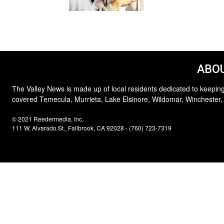
ABOU
The Valley News is made up of local residents dedicated to keeping
covered Temecula, Murrieta, Lake Elsinore, Wildomar, Winchester,
© 2021 Reedermedia, Inc.
111 W. Alvarado St., Fallbrook, CA 92028 - (760) 723-7319