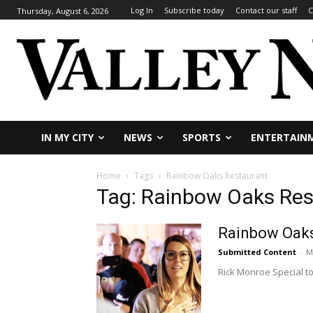
Log In
Subscribe today
Contact our staff
C
Thursday, August 6, 2026
IN MY CITY
NEWS
SPORTS
ENTERTAIN
Home
Tags
Rainbow Oaks Restaurant
Tag: Rainbow Oaks Res
Rainbow Oaks 
Submitted Content
-
M
Rick Monroe Special to