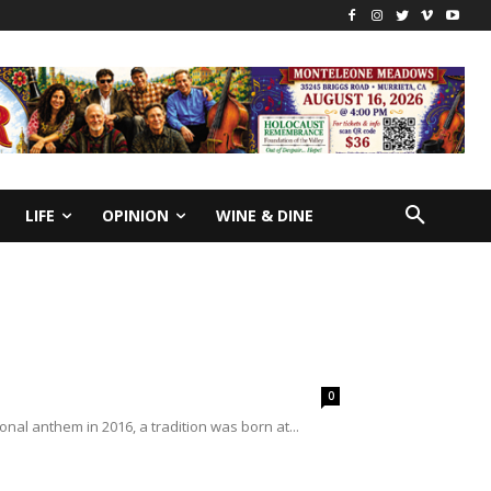
LIFE
OPINION
WINE & DINE
0
al anthem in 2016, a tradition was born at...