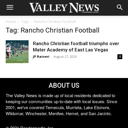
Home
Tags
Rancho Christian Football
Tag: Rancho Christian Football
Rancho Christian football triumphs over
Mater Academy of East Las Vegas
JP Raineri
-
August 27, 2024
0
ABOUT US
The Valley News is made up of local residents dedicated to
keeping our communities up-to-date with local issues. Since
2001, we've covered Temecula, Murrieta, Lake Elsinore,
Wildomar, Winchester, Menifee, Hemet, and San Jacinto.
© 2021 Reedermedia, Inc.