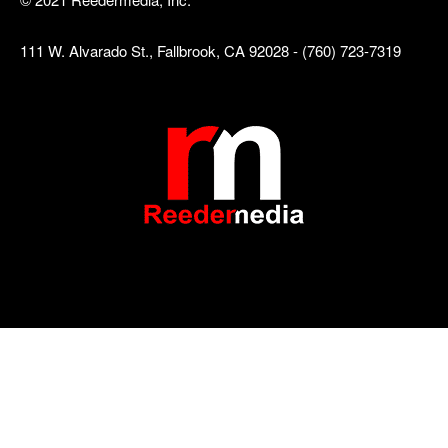
111 W. Alvarado St., Fallbrook, CA 92028 - (760) 723-7319