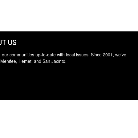
T US
 our communities up-to-date with local issues. Since 2001, we've
 Menifee, Hemet, and San Jacinto.