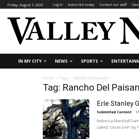
Log In
Subscribe today
Contact our staff
Clas
Friday, August 7, 2026
IN MY CITY
NEWS
SPORTS
ENTERTAIN
Home
Tags
Rancho Del Paisano
Tag: Rancho Del Paisa
Erle Stanley 
Submitted Content
-
M
Rebecca Marshall Farn
called “Uncle Erle” by h