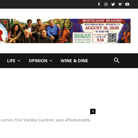
LIFE
OPINION
WINE & DINE
0
eries, Erle Stanley Gardner, was affectionately