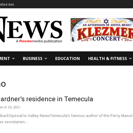
sified Ads
MENT
BUSINESS
EDUCATION
HEALTH & FITNESS
no
Gardner’s residence in Temecula
arch 26, 2021
bachSpecial to Valley NewsTemecula’s famous author of the Perry Mason s
is secretaries...