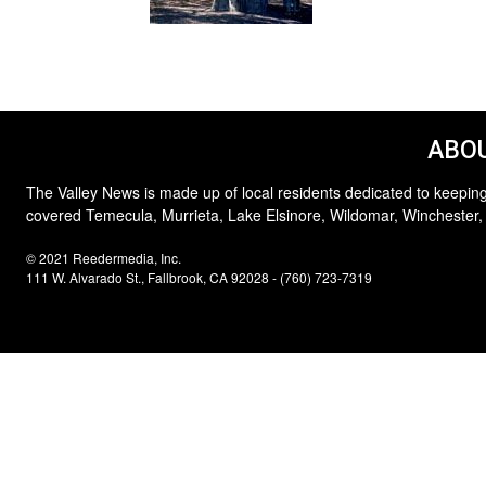
ABOU
The Valley News is made up of local residents dedicated to keeping
covered Temecula, Murrieta, Lake Elsinore, Wildomar, Winchester,
© 2021 Reedermedia, Inc.
111 W. Alvarado St., Fallbrook, CA 92028 - (760) 723-7319