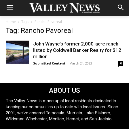
Home
Tags
Rancho Pavoreal
Tag: Rancho Pavoreal
John Wayne’s former 2,000-acre ranch
listed by Coldwell Banker Realty for $12
million
Submitted Content
-
March 24, 2023
0
ABOUT US
The Valley News is made up of local residents dedicated to
keeping our communities up-to-date with local issues. Since
2001, we've covered Temecula, Murrieta, Lake Elsinore,
Wildomar, Winchester, Menifee, Hemet, and San Jacinto.