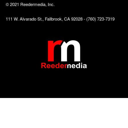
© 2021 Reedermedia, Inc.
111 W. Alvarado St., Fallbrook, CA 92028 - (760) 723-7319