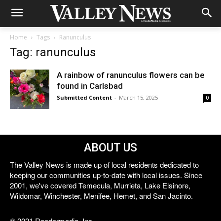
Home
Tags
Ranunculus
Tag: ranunculus
A rainbow of ranunculus flowers can be
found in Carlsbad
Submitted Content
-
March 15, 2025
0
ABOUT US
The Valley News is made up of local residents dedicated to
keeping our communities up-to-date with local issues. Since
2001, we've covered Temecula, Murrieta, Lake Elsinore,
Wildomar, Winchester, Menifee, Hemet, and San Jacinto.
© 2021 Reedermedia, Inc.