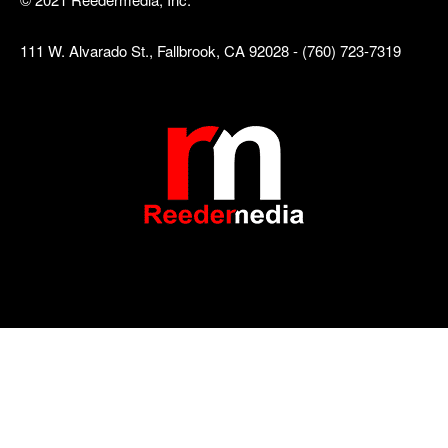
111 W. Alvarado St., Fallbrook, CA 92028 - (760) 723-7319