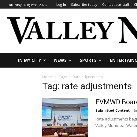
Log In
Subscribe today
Contact our staff
C
Saturday, August 8, 2026
IN MY CITY
NEWS
SPORTS
ENTERTAIN
Home
Tags
Rate adjustments
Tag: rate adjustments
EVMWD Board a
Submitted Content
-
Ju
Rate adjustments begin
Valley Municipal Water D