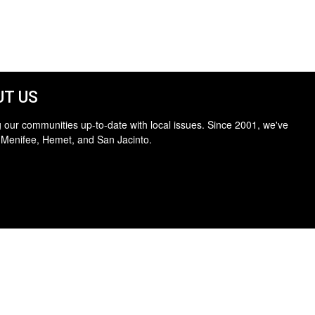
T US
 our communities up-to-date with local issues. Since 2001, we've
 Menifee, Hemet, and San Jacinto.