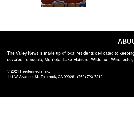
ABOU
The Valley News is made up of local residents dedicated to keeping
covered Temecula, Murrieta, Lake Elsinore, Wildomar, Winchester,
© 2021 Reedermedia, Inc.
111 W. Alvarado St., Fallbrook, CA 92028 - (760) 723-7319