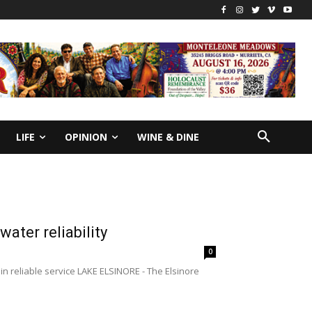
LIFE
OPINION
WINE & DINE
ter reliability
0
n reliable service LAKE ELSINORE - The Elsinore