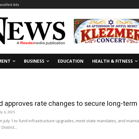
lassified Ads
MENT
BUSINESS
EDUCATION
HEALTH & FITNESS
pproves rate changes to secure long-term wa
ly 6, 2025
 July 1 to fund infrastructure upgrades, meet state mandates, and maintai
istrict...