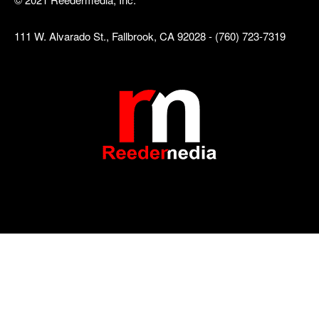
111 W. Alvarado St., Fallbrook, CA 92028 - (760) 723-7319