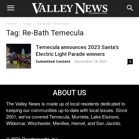
Home
Tags
Re-Bath Temecula
Tag: Re-Bath Temecula
Temecula announces 2023 Santa’s
Electric Light Parade winners
Submitted Content
-
December 14, 2023
0
ABOUT US
The Valley News is made up of local residents dedicated to
keeping our communities up-to-date with local issues. Since
2001, we've covered Temecula, Murrieta, Lake Elsinore,
Wildomar, Winchester, Menifee, Hemet, and San Jacinto.
© 2021 Reedermedia, Inc.