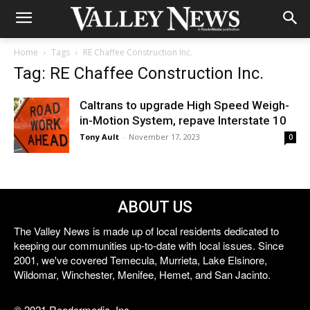
Home
Tags
RE Chaffee Construction Inc.
Tag: RE Chaffee Construction Inc.
Caltrans to upgrade High Speed Weigh-
in-Motion System, repave Interstate 10
Tony Ault
-
November 17, 2023
0
ABOUT US
The Valley News is made up of local residents dedicated to
keeping our communities up-to-date with local issues. Since
2001, we've covered Temecula, Murrieta, Lake Elsinore,
Wildomar, Winchester, Menifee, Hemet, and San Jacinto.
© 2021 Reedermedia, Inc.