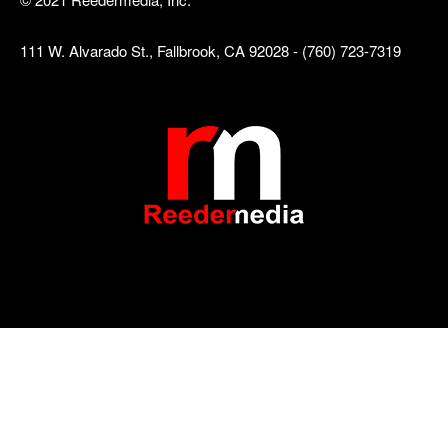
111 W. Alvarado St., Fallbrook, CA 92028 - (760) 723-7319