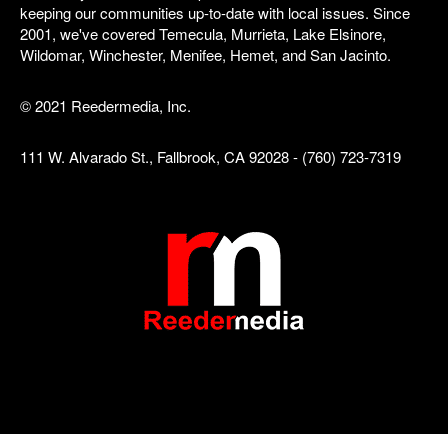
keeping our communities up-to-date with local issues. Since
2001, we've covered Temecula, Murrieta, Lake Elsinore,
Wildomar, Winchester, Menifee, Hemet, and San Jacinto.
© 2021 Reedermedia, Inc.
111 W. Alvarado St., Fallbrook, CA 92028 - (760) 723-7319