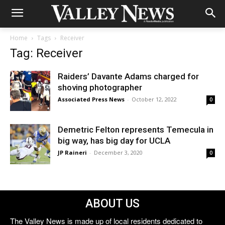
Home
Tags
Receiver
Tag: Receiver
Raiders’ Davante Adams charged for
shoving photographer
Associated Press News
-
October 12, 2022
0
Demetric Felton represents Temecula in
big way, has big day for UCLA
JP Raineri
-
December 3, 2020
0
ABOUT US
The Valley News is made up of local residents dedicated to