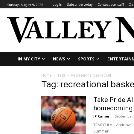
Log In
Subscribe today
Contact our staff
Cla
Sunday, August 9, 2026
IN MY CITY
NEWS
SPORTS
ENTERTAIN
Home
Tags
Recreational basketball
Tag: recreational baske
Take Pride Al
homecoming f
JP Raineri
-
September 
TEMECULA – Anticipati
Summer...