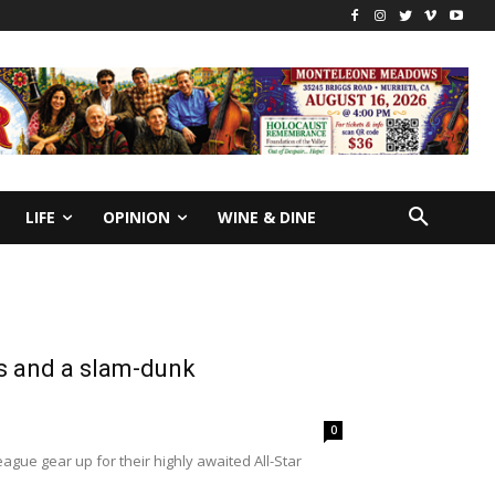
LIFE
OPINION
WINE & DINE
es and a slam-dunk
0
ue gear up for their highly awaited All-Star