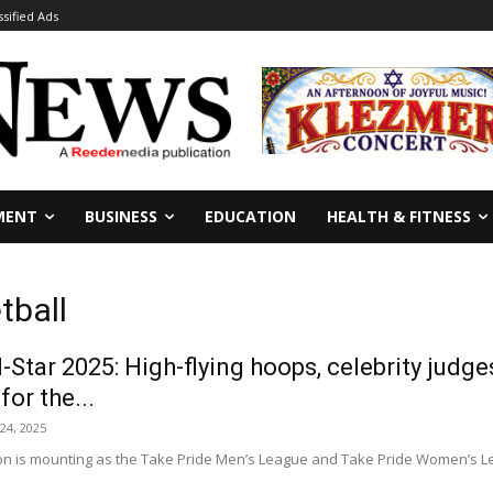
ssified Ads
MENT
BUSINESS
EDUCATION
HEALTH & FITNESS
tball
l-Star 2025: High-flying hoops, celebrity judg
or the...
24, 2025
on is mounting as the Take Pride Men’s League and Take Pride Women’s Leag