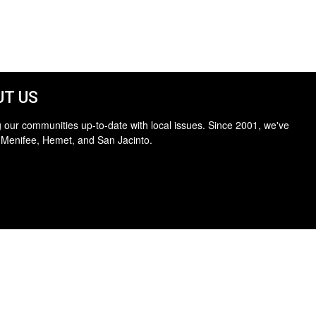
T US
 our communities up-to-date with local issues. Since 2001, we've
 Menifee, Hemet, and San Jacinto.