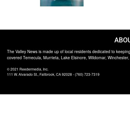
ABOU
The Valley News is made up of local residents dedicated to keeping
covered Temecula, Murrieta, Lake Elsinore, Wildomar, Winchester,
© 2021 Reedermedia, Inc.
111 W. Alvarado St., Fallbrook, CA 92028 - (760) 723-7319