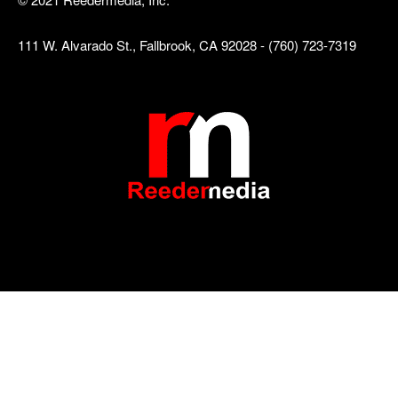
111 W. Alvarado St., Fallbrook, CA 92028 - (760) 723-7319