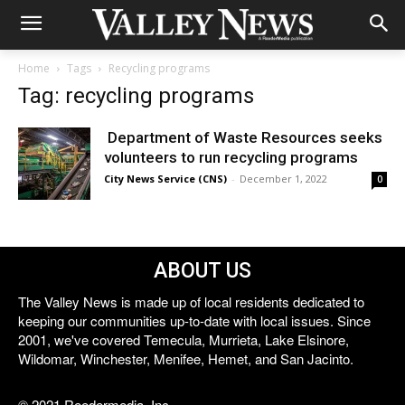
Home
Tags
Recycling programs
Tag: recycling programs
Department of Waste Resources seeks
volunteers to run recycling programs
City News Service (CNS)
-
December 1, 2022
0
ABOUT US
The Valley News is made up of local residents dedicated to
keeping our communities up-to-date with local issues. Since
2001, we've covered Temecula, Murrieta, Lake Elsinore,
Wildomar, Winchester, Menifee, Hemet, and San Jacinto.
© 2021 Reedermedia, Inc.