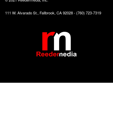
111 W. Alvarado St., Fallbrook, CA 92028 - (760) 723-7319