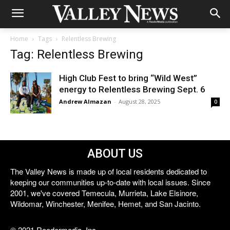
Home
Tags
Relentless Brewing
Tag: Relentless Brewing
High Club Fest to bring “Wild West”
energy to Relentless Brewing Sept. 6
Andrew Almazan
-
August 28, 2025
0
ABOUT US
The Valley News is made up of local residents dedicated to
keeping our communities up-to-date with local issues. Since
2001, we've covered Temecula, Murrieta, Lake Elsinore,
Wildomar, Winchester, Menifee, Hemet, and San Jacinto.
© 2021 Reedermedia, Inc.