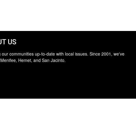
T US
 our communities up-to-date with local issues. Since 2001, we've
 Menifee, Hemet, and San Jacinto.