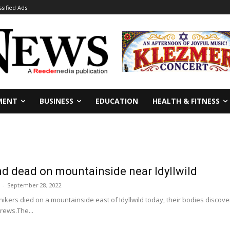
ssified Ads
MENT
BUSINESS
EDUCATION
HEALTH & FITNESS
d dead on mountainside near Idyllwild
-
September 28, 2022
hikers died on a mountainside east of Idyllwild today, their bodies disco
rews.The...