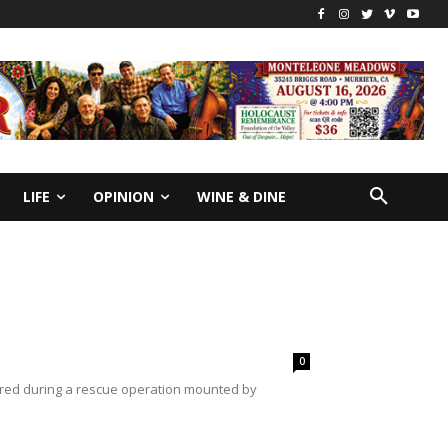
LIFE
OPINION
WINE & DINE
0
vered during a rescue operation mounted by