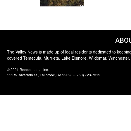
ABOU
The Valley News is made up of local residents dedicated to keeping
covered Temecula, Murrieta, Lake Elsinore, Wildomar, Winchester,
© 2021 Reedermedia, Inc.
111 W. Alvarado St., Fallbrook, CA 92028 - (760) 723-7319