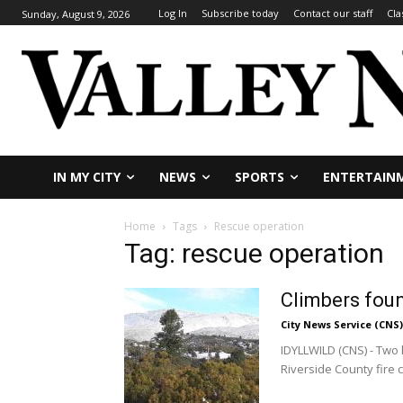
Log In
Subscribe today
Contact our staff
Cla
Sunday, August 9, 2026
IN MY CITY
NEWS
SPORTS
ENTERTAIN
Home
Tags
Rescue operation
Tag: rescue operation
Climbers foun
City News Service (CNS)
IDYLLWILD (CNS) - Two 
Riverside County fire c