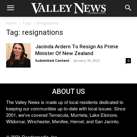
Home
Tags
Resignations
Tag: resignations
Jacinda Ardern To Resign As Prime
Minister Of New Zealand
Submitted Content
-
January 18, 2023
0
ABOUT US
The Valley News is made up of local residents dedicated to
keeping our communities up-to-date with local issues. Since
2001, we've covered Temecula, Murrieta, Lake Elsinore,
Wildomar, Winchester, Menifee, Hemet, and San Jacinto.
© 2021 Reedermedia, Inc.