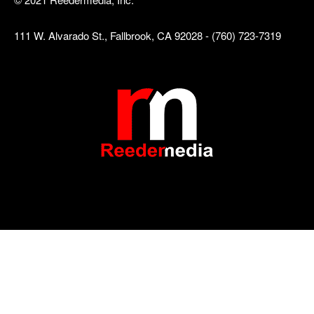
111 W. Alvarado St., Fallbrook, CA 92028 - (760) 723-7319