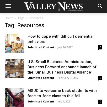
Home
Tags
Resources
Tag: Resources
How to cope with difficult dementia
behaviors
Submitted Content
-
July 14, 2022
0
U.S. Small Business Administration,
Business Forward announce launch of
the ‘Small Business Digital Alliance’
Submitted Content
-
February 3, 2022
0
MSJC to welcome back students with
face-to-face classes this fall
Submitted Content
-
July 1, 2021
0