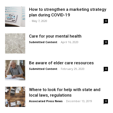
How to strengthen a marketing strategy
plan during COVID-19
-
May 7, 2020
0
Care for your mental health
Submitted Content
-
April 16, 2020
0
Be aware of elder care resources
Submitted Content
-
February 29, 2020
0
Where to look for help with state and
local laws, regulations
Associated Press News
-
December 13, 2019
0