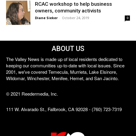
RCAC workshop to help business
owners, community activists
Diane Sieker
-
October 24, 2019
0
ABOUT US
The Valley News is made up of local residents dedicated to
keeping our communities up-to-date with local issues. Since
2001, we've covered Temecula, Murrieta, Lake Elsinore,
Wildomar, Winchester, Menifee, Hemet, and San Jacinto.
© 2021 Reedermedia, Inc.
111 W. Alvarado St., Fallbrook, CA 92028 - (760) 723-7319