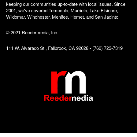
keeping our communities up-to-date with local issues. Since
2001, we've covered Temecula, Murrieta, Lake Elsinore,
Wildomar, Winchester, Menifee, Hemet, and San Jacinto.
© 2021 Reedermedia, Inc.
111 W. Alvarado St., Fallbrook, CA 92028 - (760) 723-7319