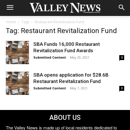
Home
Tags
Restaurant Revitalization Fund
Tag: Restaurant Revitalization Fund
SBA Funds 16,000 Restaurant
Revitalization Fund Awards
Submitted Content
-
May 20, 2021
0
SBA opens application for $28.6B
Restaurant Revitalization Fund
Submitted Content
-
May 7, 2021
0
ABOUT US
The Valley News is made up of local residents dedicated to