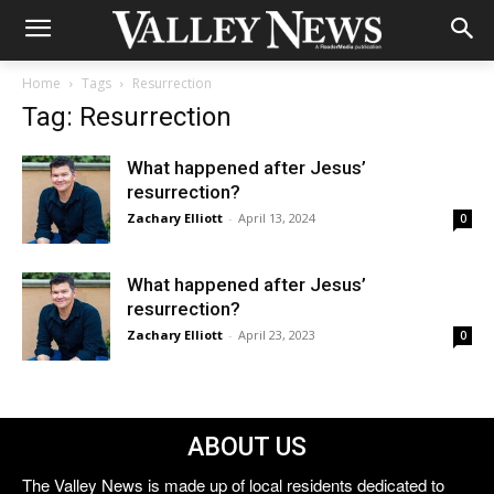
Home
Tags
Resurrection
Tag: Resurrection
What happened after Jesus’
resurrection?
Zachary Elliott
-
April 13, 2024
0
What happened after Jesus’
resurrection?
Zachary Elliott
-
April 23, 2023
0
ABOUT US
The Valley News is made up of local residents dedicated to