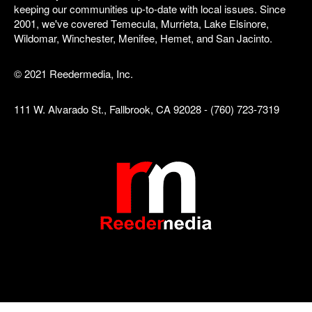
keeping our communities up-to-date with local issues. Since
2001, we've covered Temecula, Murrieta, Lake Elsinore,
Wildomar, Winchester, Menifee, Hemet, and San Jacinto.
© 2021 Reedermedia, Inc.
111 W. Alvarado St., Fallbrook, CA 92028 - (760) 723-7319