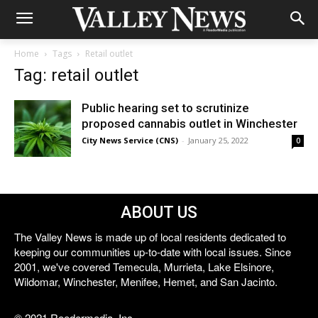
Home
Tags
Retail outlet
Tag: retail outlet
Public hearing set to scrutinize
proposed cannabis outlet in Winchester
City News Service (CNS)
-
January 25, 2022
0
ABOUT US
The Valley News is made up of local residents dedicated to
keeping our communities up-to-date with local issues. Since
2001, we've covered Temecula, Murrieta, Lake Elsinore,
Wildomar, Winchester, Menifee, Hemet, and San Jacinto.
© 2021 Reedermedia, Inc.