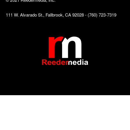
111 W. Alvarado St., Fallbrook, CA 92028 - (760) 723-7319