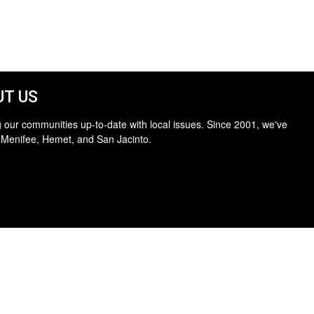
T US
 our communities up-to-date with local issues. Since 2001, we've
 Menifee, Hemet, and San Jacinto.