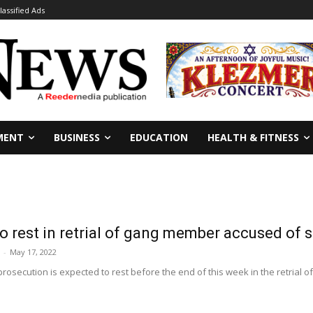
lassified Ads
MENT
BUSINESS
EDUCATION
HEALTH & FITNESS
o rest in retrial of gang member accused of 
-
May 17, 2022
rosecution is expected to rest before the end of this week in the retrial 