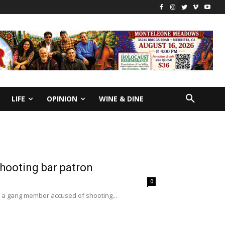
LIFE
OPINION
WINE & DINE
shooting bar patron
0
of a gang member accused of shooting...