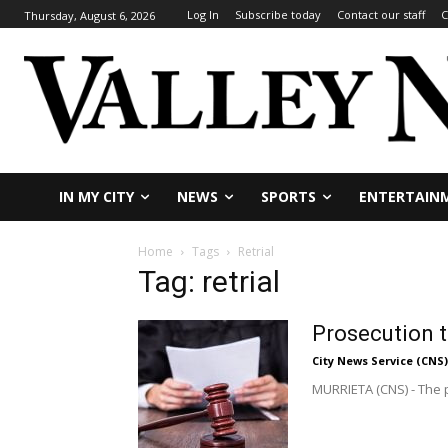
Log In
Subscribe today
Contact our staff
C
Thursday, August 6, 2026
IN MY CITY
NEWS
SPORTS
ENTERTAIN
Home
Tags
Retrial
Tag: retrial
Prosecution t
City News Service (CNS)
MURRIETA (CNS) - The p