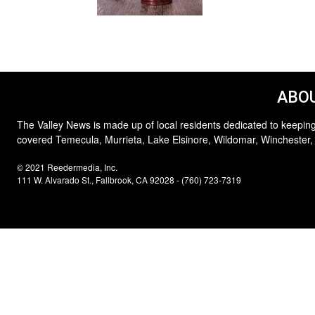
ABOU
The Valley News is made up of local residents dedicated to keeping
covered Temecula, Murrieta, Lake Elsinore, Wildomar, Winchester,
© 2021 Reedermedia, Inc.
111 W. Alvarado St., Fallbrook, CA 92028 - (760) 723-7319