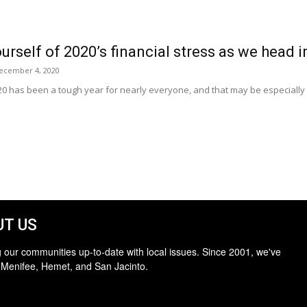
ourself of 2020’s financial stress as we head 
ecember 4, 2020
0 has been a tough year for nearly everyone, and that may be especially t
T US
 our communities up-to-date with local issues. Since 2001, we've
 Menifee, Hemet, and San Jacinto.