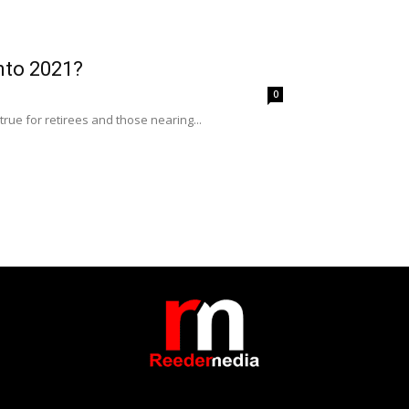
into 2021?
0
rue for retirees and those nearing...