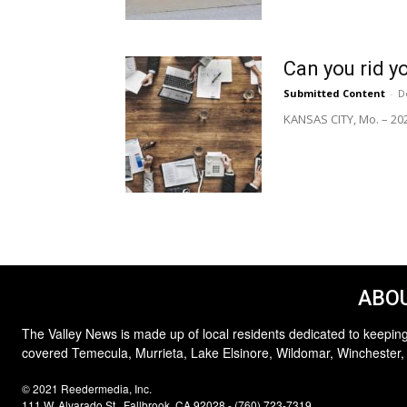
Can you rid y
Submitted Content
-
D
KANSAS CITY, Mo. – 202
ABOU
The Valley News is made up of local residents dedicated to keeping
covered Temecula, Murrieta, Lake Elsinore, Wildomar, Winchester,
© 2021 Reedermedia, Inc.
111 W. Alvarado St., Fallbrook, CA 92028 - (760) 723-7319