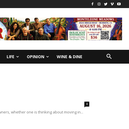
LIFE
OPINION
WINE & DINE
0
ers, whether one is thinking about moving in...