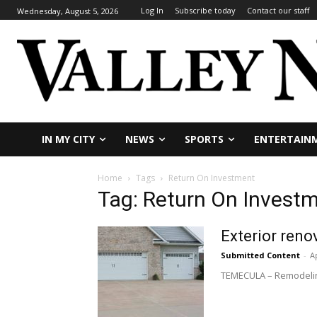
Log In
Subscribe today
Contact our staff
Wednesday, August 5, 2026
IN MY CITY
NEWS
SPORTS
ENTERTAIN
Home
Tags
Return On Investment
Tag: Return On Invest
Exterior reno
Submitted Content
-
Ap
TEMECULA – Remodeling