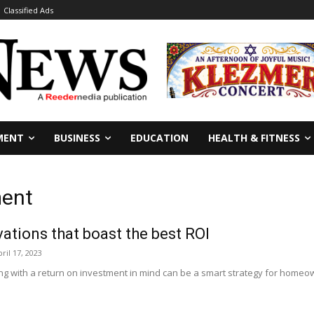
Classified Ads
MENT
BUSINESS
EDUCATION
HEALTH & FITNESS
ment
vations that boast the best ROI
ril 17, 2023
 with a return on investment in mind can be a smart strategy for homeown