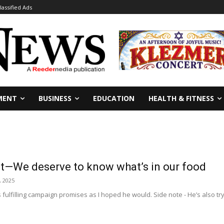
lassified Ads
MENT
BUSINESS
EDUCATION
HEALTH & FITNESS
ght—We deserve to know what’s in our food
, 2025
s fulfilling campaign promises as I hoped he would. Side note - He’s also try