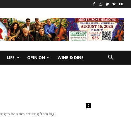
LIFE
OPINION
WINE & DINE
0
ing to ban advertising from big...