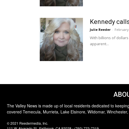
Kennedy calls
Julie Reeder
-
February 
With billions of dolla
apparent...
ABOU
The Valley News is made up of local residents dedicated to keeping
covered Temecula, Murrieta, Lake Elsinore, Wildomar, Winchester,
© 2021 Reedermedia, Inc.
111 W. Alvarado St., Fallbrook, CA 92028 - (760) 723-7319