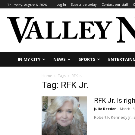
Log In
Subscribe today
Contact our staff
C
Thursday, August 6, 2026
IN MY CITY
NEWS
SPORTS
ENTERTAIN
Home
Tags
RFK Jr.
Tag: RFK Jr.
RFK Jr. Is ri
Julie Reeder
-
March 13
Robert F. Kennedy Jr. i