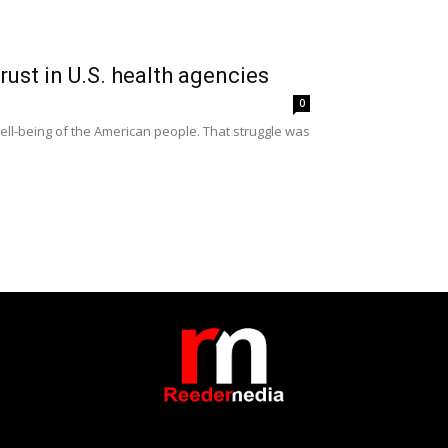
rust in U.S. health agencies
0
well-being of the American people. That struggle was