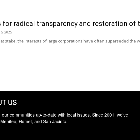
 for radical transparency and restoration of t
6, 2025
rs at stake, the interests of large corporations have often superseded the 
T US
 our communities up-to-date with local issues. Since 2001, we've
 Menifee, Hemet, and San Jacinto.