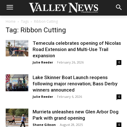
Home
Tags
Ribbon Cutting
Tag: Ribbon Cutting
Temecula celebrates opening of Nicolas
Road Extension and Multi-Use Trail
expansion
Julie Reeder
-
February 26, 2026
0
Lake Skinner Boat Launch reopens
following major renovation; Bass Derby
winners announced
Julie Reeder
-
February 6, 2026
0
Murrieta unleashes new Glen Arbor Dog
Park with grand opening
Shane Gibson
-
August 28, 2025
0