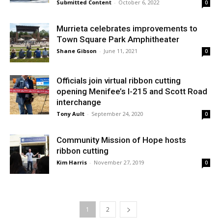
Submitted Content
-
October 6, 2022
0
Murrieta celebrates improvements to
Town Square Park Amphitheater
Shane Gibson
-
June 11, 2021
0
Officials join virtual ribbon cutting
opening Menifee’s I-215 and Scott Road
interchange
Tony Ault
-
September 24, 2020
0
Community Mission of Hope hosts
ribbon cutting
Kim Harris
-
November 27, 2019
0
1
2