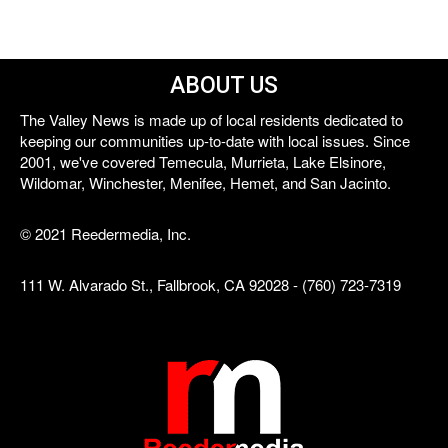
ABOUT US
The Valley News is made up of local residents dedicated to
keeping our communities up-to-date with local issues. Since
2001, we've covered Temecula, Murrieta, Lake Elsinore,
Wildomar, Winchester, Menifee, Hemet, and San Jacinto.
© 2021 Reedermedia, Inc.
111 W. Alvarado St., Fallbrook, CA 92028 - (760) 723-7319