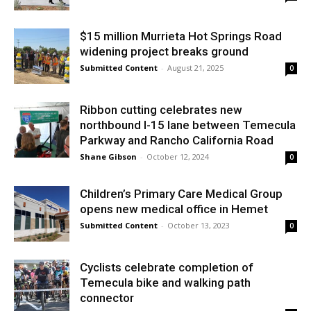
$15 million Murrieta Hot Springs Road
widening project breaks ground
Submitted Content
-
August 21, 2025
0
Ribbon cutting celebrates new
northbound I-15 lane between Temecula
Parkway and Rancho California Road
Shane Gibson
-
October 12, 2024
0
Children’s Primary Care Medical Group
opens new medical office in Hemet
Submitted Content
-
October 13, 2023
0
Cyclists celebrate completion of
Temecula bike and walking path
connector