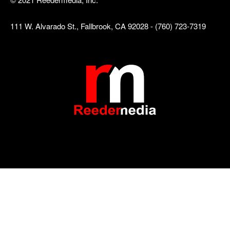
111 W. Alvarado St., Fallbrook, CA 92028 - (760) 723-7319