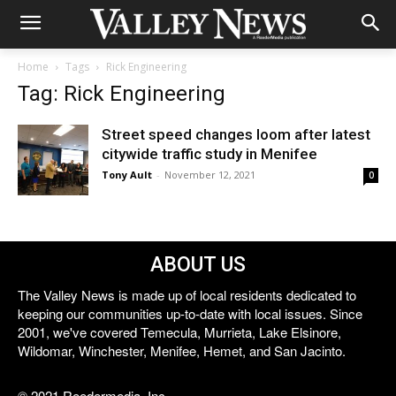
Home
Tags
Rick Engineering
Tag: Rick Engineering
Street speed changes loom after latest
citywide traffic study in Menifee
Tony Ault
-
November 12, 2021
0
ABOUT US
The Valley News is made up of local residents dedicated to
keeping our communities up-to-date with local issues. Since
2001, we've covered Temecula, Murrieta, Lake Elsinore,
Wildomar, Winchester, Menifee, Hemet, and San Jacinto.
© 2021 Reedermedia, Inc.