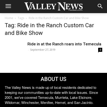
Home
Tags
Ride in the Ranch Custom Car and Bike Show
Tag: Ride in the Ranch Custom Car
and Bike Show
Ride in at the Ranch roars into Temecula
-
September 27, 2019
0
ABOUT US
The Valley News is made up of local residents dedicated to
keeping our communities up-to-date with local issues. Since
2001, we've covered Temecula, Murrieta, Lake Elsinore,
Wildomar, Winchester, Menifee, Hemet, and San Jacinto.