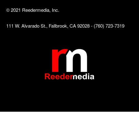
© 2021 Reedermedia, Inc.
111 W. Alvarado St., Fallbrook, CA 92028 - (760) 723-7319