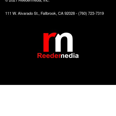
111 W. Alvarado St., Fallbrook, CA 92028 - (760) 723-7319