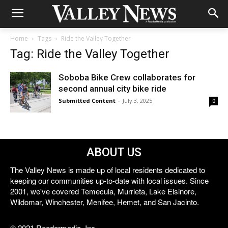
Home
Tags
Ride the Valley Together
Tag: Ride the Valley Together
Soboba Bike Crew collaborates for
second annual city bike ride
Submitted Content
-
July 3, 2025
0
ABOUT US
The Valley News is made up of local residents dedicated to
keeping our communities up-to-date with local issues. Since
2001, we've covered Temecula, Murrieta, Lake Elsinore,
Wildomar, Winchester, Menifee, Hemet, and San Jacinto.
© 2021 Reedermedia, Inc.