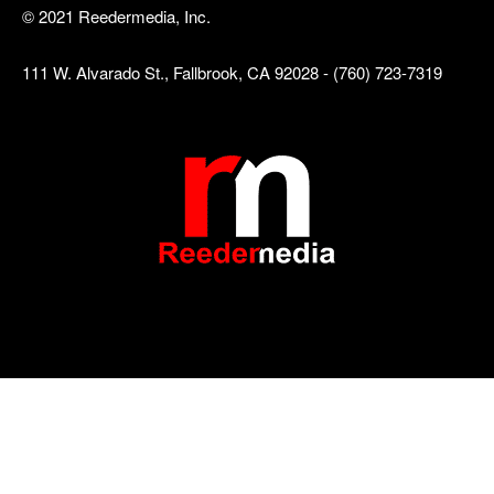
© 2021 Reedermedia, Inc.
111 W. Alvarado St., Fallbrook, CA 92028 - (760) 723-7319