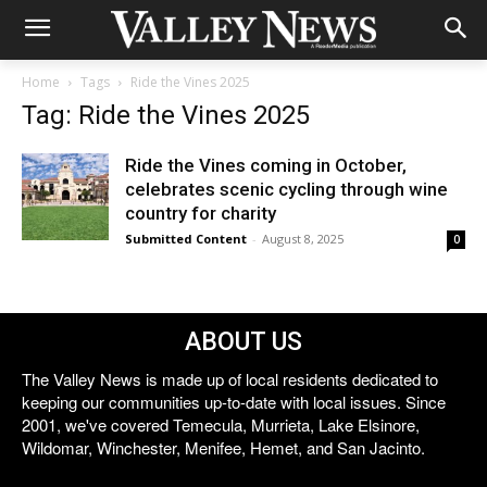
Home
Tags
Ride the Vines 2025
Tag: Ride the Vines 2025
Ride the Vines coming in October,
celebrates scenic cycling through wine
country for charity
Submitted Content
-
August 8, 2025
0
ABOUT US
The Valley News is made up of local residents dedicated to
keeping our communities up-to-date with local issues. Since
2001, we've covered Temecula, Murrieta, Lake Elsinore,
Wildomar, Winchester, Menifee, Hemet, and San Jacinto.