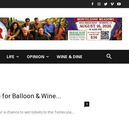
LIFE
OPINION
WINE & DINE
for Balloon & Wine...
0
a chance to win tickets to the Temecula...