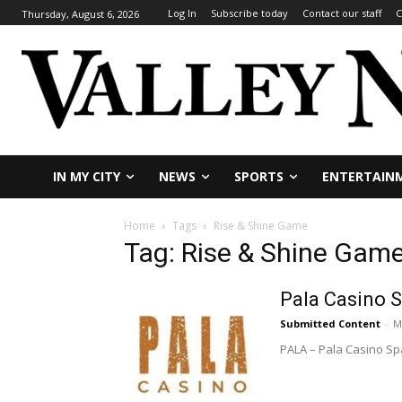
Log In
Subscribe today
Contact our staff
C
Thursday, August 6, 2026
IN MY CITY
NEWS
SPORTS
ENTERTAIN
Home
Tags
Rise & Shine Game
Tag: Rise & Shine Gam
Pala Casino 
Submitted Content
-
M
PALA – Pala Casino Sp