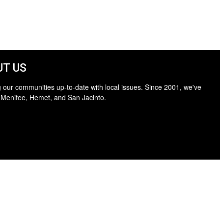
T US
 our communities up-to-date with local issues. Since 2001, we've
 Menifee, Hemet, and San Jacinto.