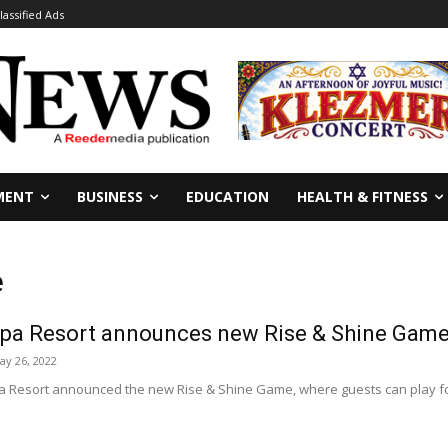
lassified Ads
MENT
BUSINESS
EDUCATION
HEALTH & FITNESS
e
Spa Resort announces new Rise & Shine Game 
ay 26, 2022
a Resort announced the new Rise & Shine Game, where guests can play for 