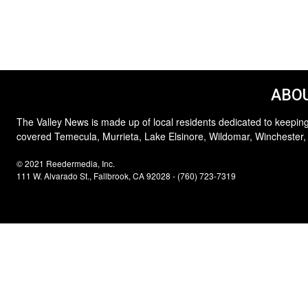
ABOU
The Valley News is made up of local residents dedicated to keeping
covered Temecula, Murrieta, Lake Elsinore, Wildomar, Winchester,
© 2021 Reedermedia, Inc.
111 W. Alvarado St., Fallbrook, CA 92028 - (760) 723-7319