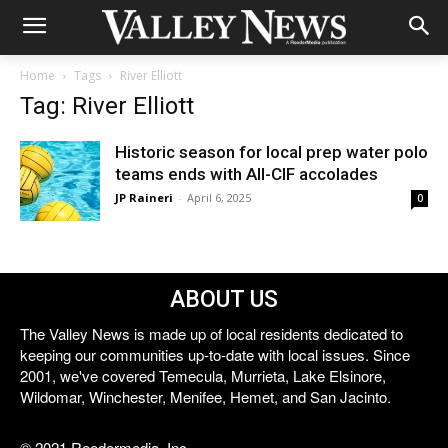
Home
Tags
River Elliott
Tag: River Elliott
Historic season for local prep water polo
teams ends with All-CIF accolades
JP Raineri
-
April 6, 2025
0
ABOUT US
The Valley News is made up of local residents dedicated to
keeping our communities up-to-date with local issues. Since
2001, we've covered Temecula, Murrieta, Lake Elsinore,
Wildomar, Winchester, Menifee, Hemet, and San Jacinto.
© 2021 Reedermedia, Inc.