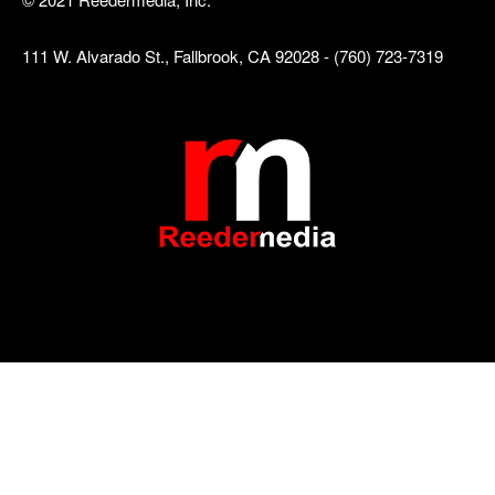
111 W. Alvarado St., Fallbrook, CA 92028 - (760) 723-7319