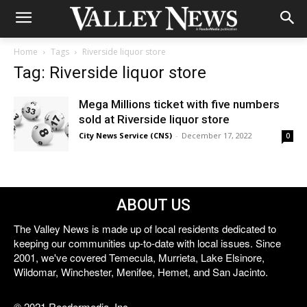
Home
Tags
Riverside liquor store
Tag: Riverside liquor store
Mega Millions ticket with five numbers
sold at Riverside liquor store
City News Service (CNS)
-
December 17, 2022
0
ABOUT US
The Valley News is made up of local residents dedicated to
keeping our communities up-to-date with local issues. Since
2001, we've covered Temecula, Murrieta, Lake Elsinore,
Wildomar, Winchester, Menifee, Hemet, and San Jacinto.
© 2021 Reedermedia, Inc.