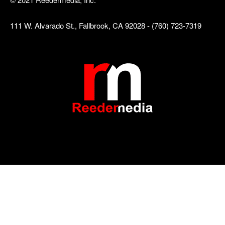
111 W. Alvarado St., Fallbrook, CA 92028 - (760) 723-7319