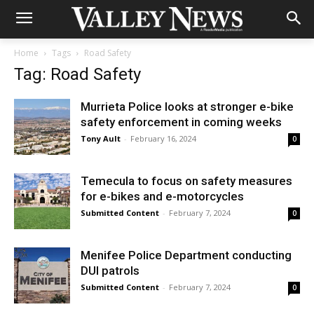
Home
Tags
Road Safety
Tag: Road Safety
Murrieta Police looks at stronger e-bike
safety enforcement in coming weeks
Tony Ault
-
February 16, 2024
0
Temecula to focus on safety measures
for e-bikes and e-motorcycles
Submitted Content
-
February 7, 2024
0
Menifee Police Department conducting
DUI patrols
Submitted Content
-
February 7, 2024
0