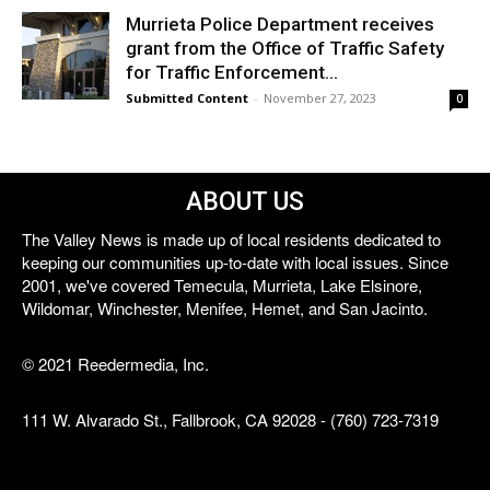
Murrieta Police Department receives
grant from the Office of Traffic Safety
for Traffic Enforcement...
Submitted Content
-
November 27, 2023
0
ABOUT US
The Valley News is made up of local residents dedicated to
keeping our communities up-to-date with local issues. Since
2001, we've covered Temecula, Murrieta, Lake Elsinore,
Wildomar, Winchester, Menifee, Hemet, and San Jacinto.
© 2021 Reedermedia, Inc.
111 W. Alvarado St., Fallbrook, CA 92028 - (760) 723-7319