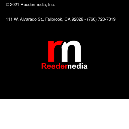
© 2021 Reedermedia, Inc.
111 W. Alvarado St., Fallbrook, CA 92028 - (760) 723-7319