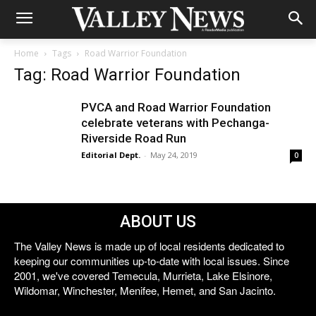
Home
Tags
Road Warrior Foundation
Tag: Road Warrior Foundation
PVCA and Road Warrior Foundation
celebrate veterans with Pechanga-
Riverside Road Run
Editorial Dept.
-
May 24, 2019
0
ABOUT US
The Valley News is made up of local residents dedicated to
keeping our communities up-to-date with local issues. Since
2001, we've covered Temecula, Murrieta, Lake Elsinore,
Wildomar, Winchester, Menifee, Hemet, and San Jacinto.