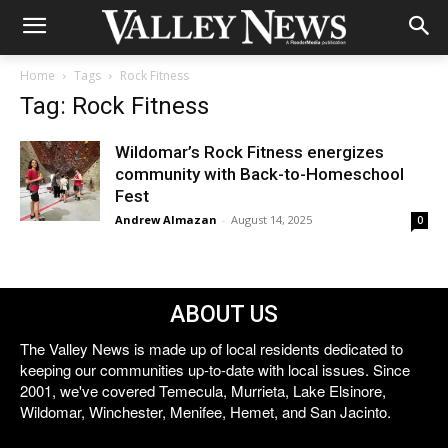
Home
Tags
Rock Fitness
Tag: Rock Fitness
Wildomar’s Rock Fitness energizes
community with Back-to-Homeschool
Fest
Andrew Almazan
-
August 14, 2025
0
ABOUT US
The Valley News is made up of local residents dedicated to
keeping our communities up-to-date with local issues. Since
2001, we've covered Temecula, Murrieta, Lake Elsinore,
Wildomar, Winchester, Menifee, Hemet, and San Jacinto.