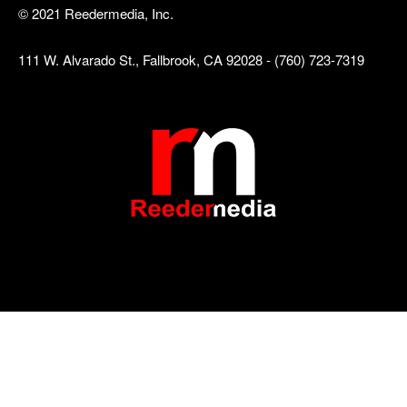
© 2021 Reedermedia, Inc.
111 W. Alvarado St., Fallbrook, CA 92028 - (760) 723-7319