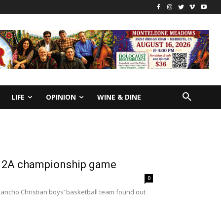
LIFE
OPINION
WINE & DINE
on 2A championship game
0
Rancho Christian boys’ basketball team found out