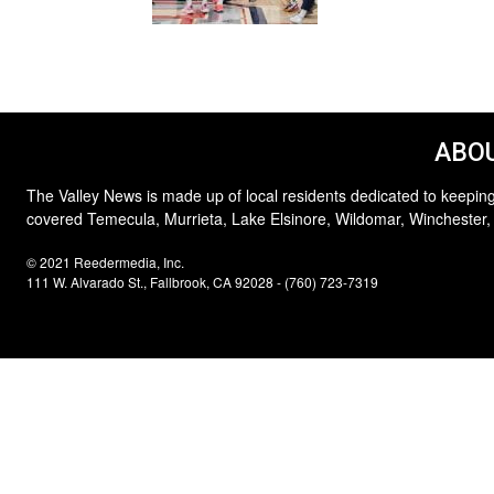
ABOU
The Valley News is made up of local residents dedicated to keeping
covered Temecula, Murrieta, Lake Elsinore, Wildomar, Winchester,
© 2021 Reedermedia, Inc.
111 W. Alvarado St., Fallbrook, CA 92028 - (760) 723-7319