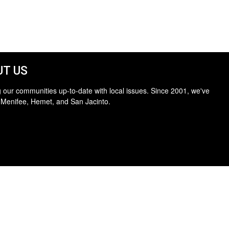
T US
 our communities up-to-date with local issues. Since 2001, we've
 Menifee, Hemet, and San Jacinto.