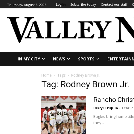
Log In
Subscribe today
Contact our staff
C
Thursday, August 6, 2026
IN MY CITY
NEWS
SPORTS
ENTERTAIN
Home
Tags
Rodney Brown Jr.
Tag: Rodney Brown Jr.
Rancho Christ
Derryl Trujillo
-
Februar
Eagles bring home tit
they...