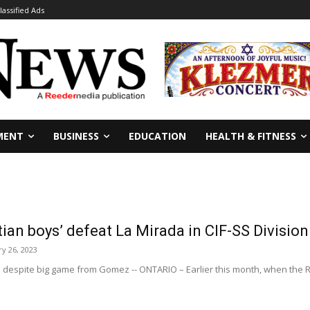
lassified Ads
MENT
BUSINESS
EDUCATION
HEALTH & FITNESS
ian boys’ defeat La Mirada in CIF-SS Divisi
y 26, 2023
le despite big game from Gomez -- ONTARIO – Earlier this month, when the 