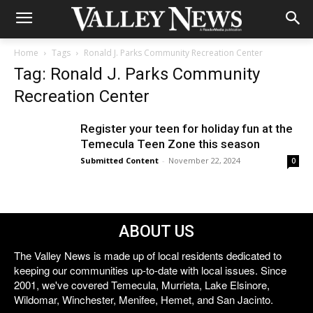
Home
Tags
Ronald J. Parks Community Recreation Center
Tag: Ronald J. Parks Community
Recreation Center
Register your teen for holiday fun at the
Temecula Teen Zone this season
Submitted Content
-
November 22, 2024
0
ABOUT US
The Valley News is made up of local residents dedicated to
keeping our communities up-to-date with local issues. Since
2001, we've covered Temecula, Murrieta, Lake Elsinore,
Wildomar, Winchester, Menifee, Hemet, and San Jacinto.