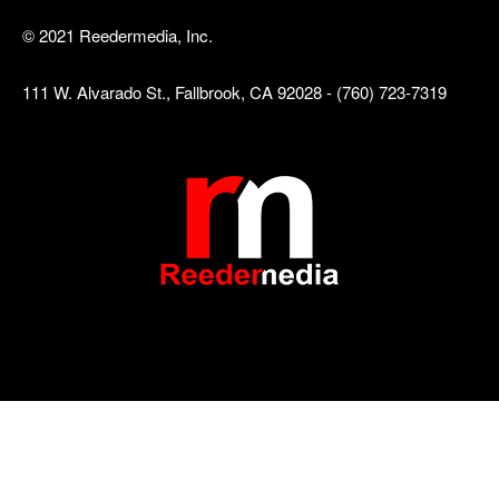
© 2021 Reedermedia, Inc.
111 W. Alvarado St., Fallbrook, CA 92028 - (760) 723-7319