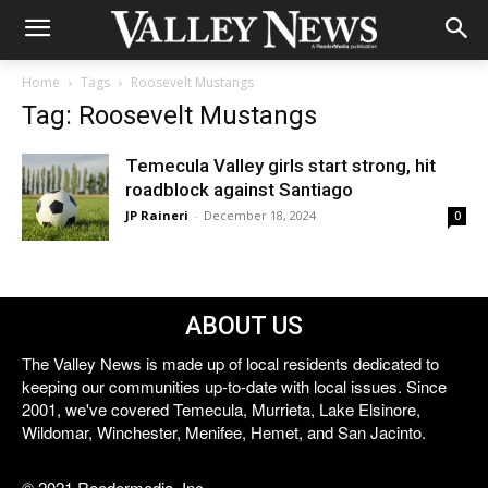
Home
Tags
Roosevelt Mustangs
Tag: Roosevelt Mustangs
Temecula Valley girls start strong, hit
roadblock against Santiago
JP Raineri
-
December 18, 2024
0
ABOUT US
The Valley News is made up of local residents dedicated to
keeping our communities up-to-date with local issues. Since
2001, we've covered Temecula, Murrieta, Lake Elsinore,
Wildomar, Winchester, Menifee, Hemet, and San Jacinto.
© 2021 Reedermedia, Inc.