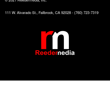
111 W. Alvarado St., Fallbrook, CA 92028 - (760) 723-7319