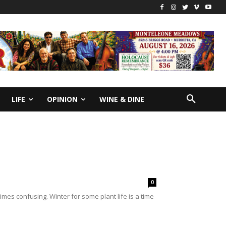
LIFE
OPINION
WINE & DINE
0
mes confusing. Winter for some plant life is a time