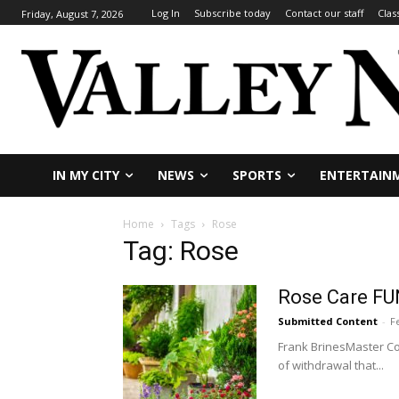
Log In
Subscribe today
Contact our staff
Clas
Friday, August 7, 2026
IN MY CITY
NEWS
SPORTS
ENTERTAIN
Home
Tags
Rose
Tag: Rose
Rose Care FU
Submitted Content
-
F
Frank BrinesMaster Con
of withdrawal that...