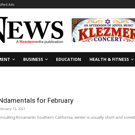
sified Ads
MENT
BUSINESS
EDUCATION
HEALTH & FITNESS
Ndamentals for February
ebruary 12, 2021
sulting RosarianIn Southern California, winter is usually short and someti