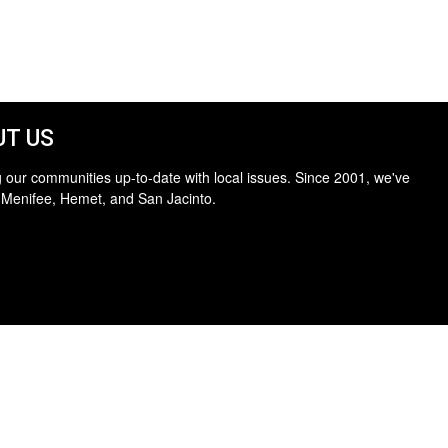
T US
 our communities up-to-date with local issues. Since 2001, we've
 Menifee, Hemet, and San Jacinto.