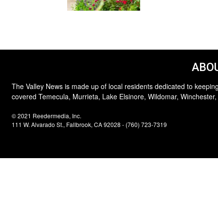
ABOU
The Valley News is made up of local residents dedicated to keeping
covered Temecula, Murrieta, Lake Elsinore, Wildomar, Winchester,
© 2021 Reedermedia, Inc.
111 W. Alvarado St., Fallbrook, CA 92028 - (760) 723-7319