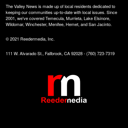
The Valley News is made up of local residents dedicated to
keeping our communities up-to-date with local issues. Since
2001, we've covered Temecula, Murrieta, Lake Elsinore,
Wildomar, Winchester, Menifee, Hemet, and San Jacinto.
© 2021 Reedermedia, Inc.
111 W. Alvarado St., Fallbrook, CA 92028 - (760) 723-7319