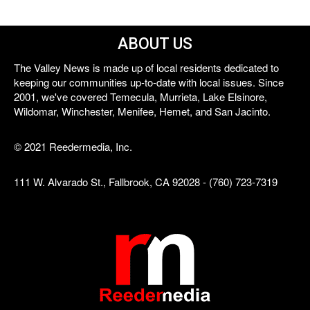
ABOUT US
The Valley News is made up of local residents dedicated to
keeping our communities up-to-date with local issues. Since
2001, we've covered Temecula, Murrieta, Lake Elsinore,
Wildomar, Winchester, Menifee, Hemet, and San Jacinto.
© 2021 Reedermedia, Inc.
111 W. Alvarado St., Fallbrook, CA 92028 - (760) 723-7319