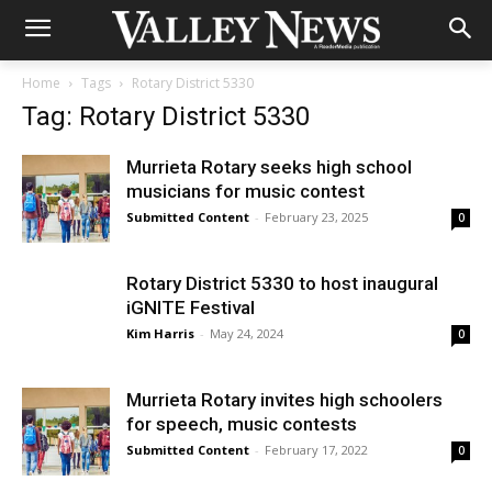
Home
Tags
Rotary District 5330
Tag: Rotary District 5330
Murrieta Rotary seeks high school
musicians for music contest
Submitted Content
-
February 23, 2025
0
Rotary District 5330 to host inaugural
iGNITE Festival
Kim Harris
-
May 24, 2024
0
Murrieta Rotary invites high schoolers
for speech, music contests
Submitted Content
-
February 17, 2022
0