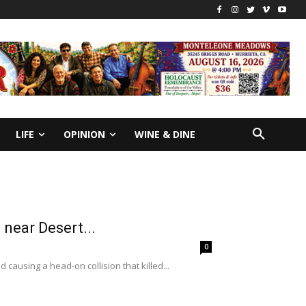
LIFE
OPINION
WINE & DINE
 near Desert...
0
 causing a head-on collision that killed...