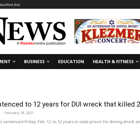
lassified Ads
MENT
BUSINESS
EDUCATION
HEALTH & FITNESS
enced to 12 years for DUI wreck that killed 2
-
February 18, 2021
 sentenced Friday, Feb. 12, to 12 years in state prison for driving drunk and