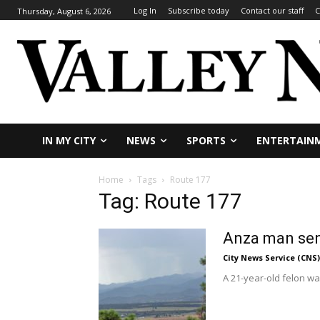
Log In
Subscribe today
Contact our staff
C
Thursday, August 6, 2026
IN MY CITY
NEWS
SPORTS
ENTERTAIN
Home
Tags
Route 177
Tag: Route 177
Anza man sent
City News Service (CNS)
A 21-year-old felon was