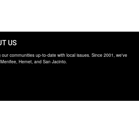
T US
 our communities up-to-date with local issues. Since 2001, we've
 Menifee, Hemet, and San Jacinto.