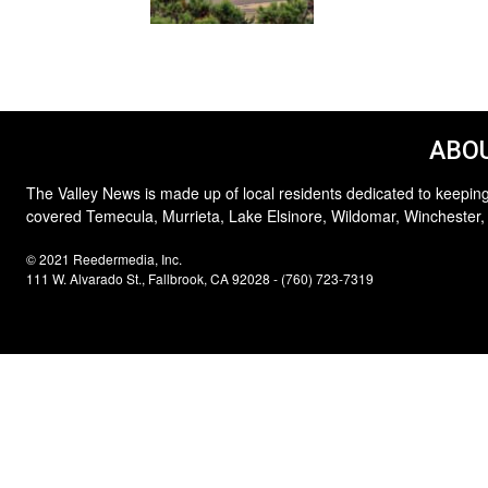
ABOU
The Valley News is made up of local residents dedicated to keeping
covered Temecula, Murrieta, Lake Elsinore, Wildomar, Winchester,
© 2021 Reedermedia, Inc.
111 W. Alvarado St., Fallbrook, CA 92028 - (760) 723-7319