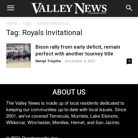
Home
Tags
Royals Invitational
Tag: Royals Invitational
Bison rally from early deficit, remain
perfect with another tourney title
Derryl Trujillo
-
December 6, 2022
0
ABOUT US
The Valley News is made up of local residents dedicated to
keeping our communities up-to-date with local issues. Since
2001, we've covered Temecula, Murrieta, Lake Elsinore,
Wildomar, Winchester, Menifee, Hemet, and San Jacinto.
© 2021 Reedermedia, Inc.