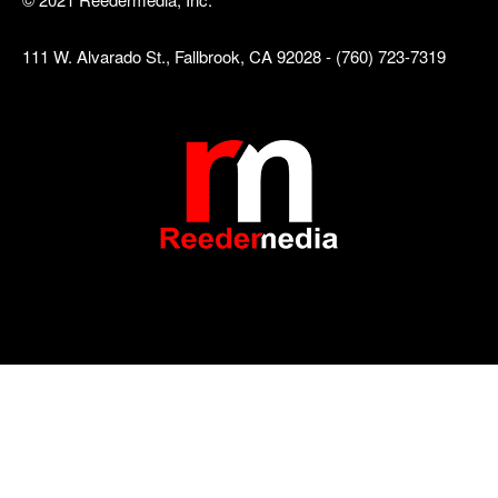
111 W. Alvarado St., Fallbrook, CA 92028 - (760) 723-7319