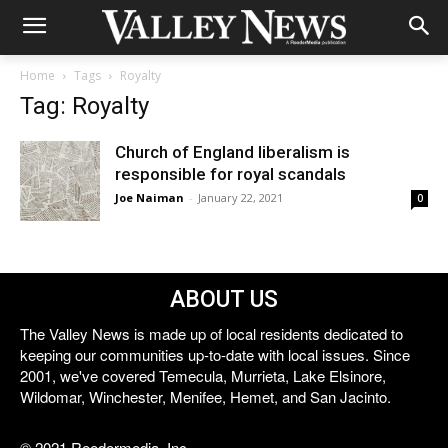
Home
Tags
Royalty
Tag: Royalty
Church of England liberalism is
responsible for royal scandals
Joe Naiman
-
January 22, 2021
0
ABOUT US
The Valley News is made up of local residents dedicated to
keeping our communities up-to-date with local issues. Since
2001, we've covered Temecula, Murrieta, Lake Elsinore,
Wildomar, Winchester, Menifee, Hemet, and San Jacinto.
© 2021 Reedermedia, Inc.