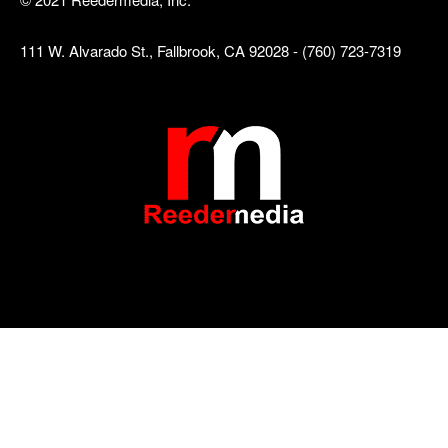
111 W. Alvarado St., Fallbrook, CA 92028 - (760) 723-7319