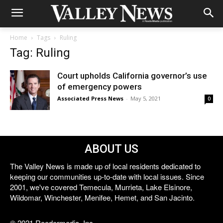
Home
Tags
Ruling
Tag: Ruling
Court upholds California governor’s use
of emergency powers
Associated Press News
-
May 5, 2021
0
ABOUT US
The Valley News is made up of local residents dedicated to
keeping our communities up-to-date with local issues. Since
2001, we've covered Temecula, Murrieta, Lake Elsinore,
Wildomar, Winchester, Menifee, Hemet, and San Jacinto.
© 2021 Reedermedia, Inc.