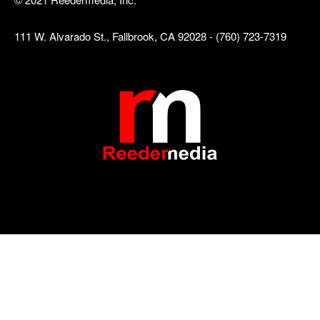
111 W. Alvarado St., Fallbrook, CA 92028 - (760) 723-7319