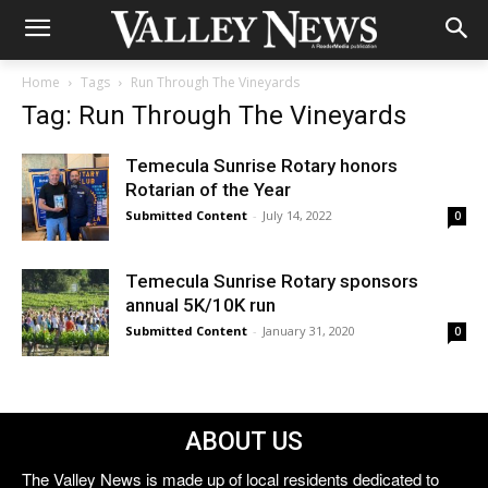
Home
Tags
Run Through The Vineyards
Tag: Run Through The Vineyards
Temecula Sunrise Rotary honors
Rotarian of the Year
Submitted Content
-
July 14, 2022
0
Temecula Sunrise Rotary sponsors
annual 5K/10K run
Submitted Content
-
January 31, 2020
0
ABOUT US
The Valley News is made up of local residents dedicated to