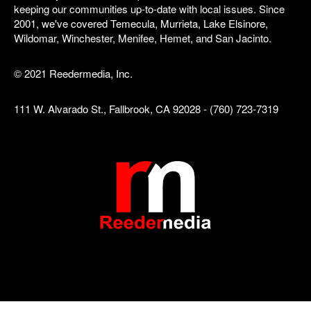
keeping our communities up-to-date with local issues. Since
2001, we've covered Temecula, Murrieta, Lake Elsinore,
Wildomar, Winchester, Menifee, Hemet, and San Jacinto.
© 2021 Reedermedia, Inc.
111 W. Alvarado St., Fallbrook, CA 92028 - (760) 723-7319