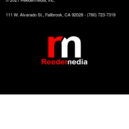
111 W. Alvarado St., Fallbrook, CA 92028 - (760) 723-7319