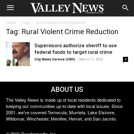
Home
Tags
Rural Violent Crime Reduction
Tag: Rural Violent Crime Reduction
Supervisors authorize sheriff to use
federal funds to target rural crime
City News Service (CNS)
-
March 17, 2022
0
ABOUT US
The Valley News is made up of local residents dedicated to
keeping our communities up-to-date with local issues. Since
2001, we've covered Temecula, Murrieta, Lake Elsinore,
Wildomar, Winchester, Menifee, Hemet, and San Jacinto.
© 2021 Reedermedia, Inc.