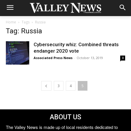
Home
Tags
Russia
Tag: Russia
Cybersecurity whiz: Combined threats
endanger 2020 vote
Associated Press News
-
October 13, 2019
0
3
4
5
ABOUT US
The Valley News is made up of local residents dedicated to