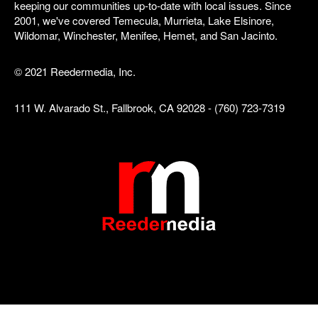
keeping our communities up-to-date with local issues. Since
2001, we've covered Temecula, Murrieta, Lake Elsinore,
Wildomar, Winchester, Menifee, Hemet, and San Jacinto.
© 2021 Reedermedia, Inc.
111 W. Alvarado St., Fallbrook, CA 92028 - (760) 723-7319