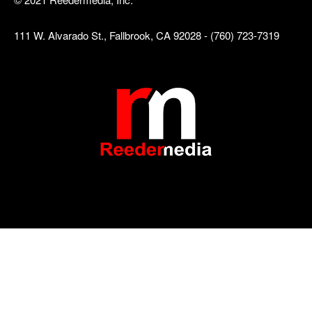
111 W. Alvarado St., Fallbrook, CA 92028 - (760) 723-7319