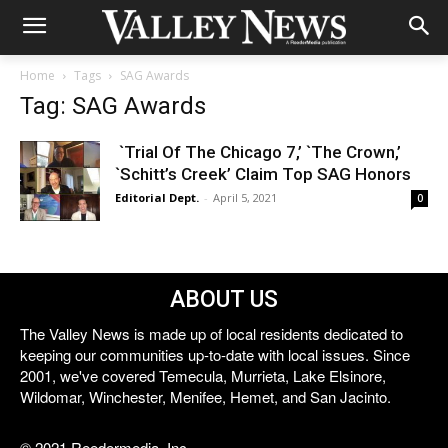
Home
Tags
SAG Awards
Tag: SAG Awards
`Trial Of The Chicago 7,’ `The Crown,’
`Schitt’s Creek’ Claim Top SAG Honors
Editorial Dept.
-
April 5, 2021
0
ABOUT US
The Valley News is made up of local residents dedicated to
keeping our communities up-to-date with local issues. Since
2001, we've covered Temecula, Murrieta, Lake Elsinore,
Wildomar, Winchester, Menifee, Hemet, and San Jacinto.
© 2021 Reedermedia, Inc.