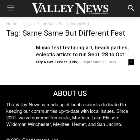
Home
Tags
Same Same But Different Fest
Tag: Same Same But Different Fest
Music fest featuring art, beach parties,
eclectic artists to run Sept. 28 to Oct....
City News Service (CNS)
-
September 28, 2023
0
ABOUT US
The Valley News is made up of local residents dedicated to
keeping our communities up-to-date with local issues. Since
2001, we've covered Temecula, Murrieta, Lake Elsinore,
Wildomar, Winchester, Menifee, Hemet, and San Jacinto.
© 2021 Reedermedia, Inc.