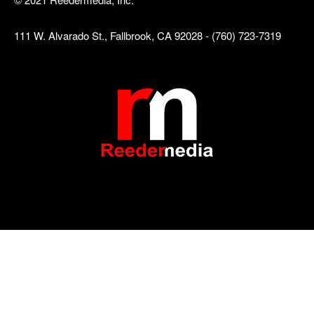
111 W. Alvarado St., Fallbrook, CA 92028 - (760) 723-7319